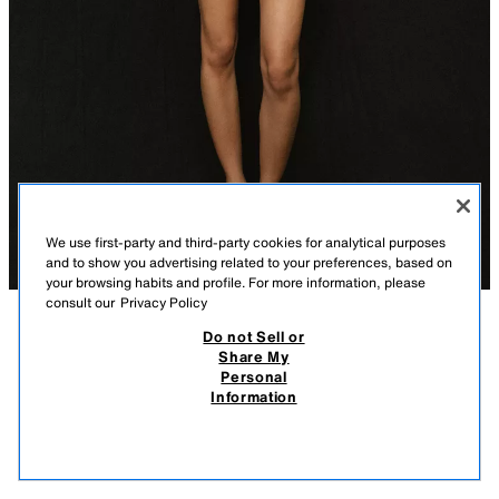
We use first-party and third-party cookies for analytical purposes
and to show you advertising related to your preferences, based on
your browsing habits and profile. For more information, please
consult our
Privacy Policy
Do not Sell or
DESCRIPTION
COMPOSITION
MEASUREMENTS
Share My
Personal
LACE TRIM SHORTS
Model height: 174 cm
Information
59,000 IQD
-57%
25,000 IQD
Mid-waist shorts with front darts. Featuring front pockets and false welt
25,0
pockets at the back. Lace trim hem. Front zip fly, interior button and hook
VIEW SIMILAR
fastening.
OUT OF STOCK
BLACK
2194/827/800