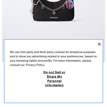
We use first-party and third-party cookies for analytical purposes
and to show you advertising related to your preferences, based on
your browsing habits and profile. For more information, please
consult our
Privacy Policy
Do not Sell or
DESCRIPTION
COMPOSITION
MEASUREMENTS
Share My
Personal
KPOP DEMON HUNTERS™ NETFLIX © SHOULDER BAG
KPOP DEMON HUNTERS™ NETFLIX © shoulder bag with charm detail.
Information
Zip closure. Shoulder strap.
57,000 IQD
-73%
15,000 IQD
15,0
Height x Width x Depth: 15 x 21 x 5 cm
VIEW SIMILAR
BLACK
1212/730/800
OUT OF STOCK