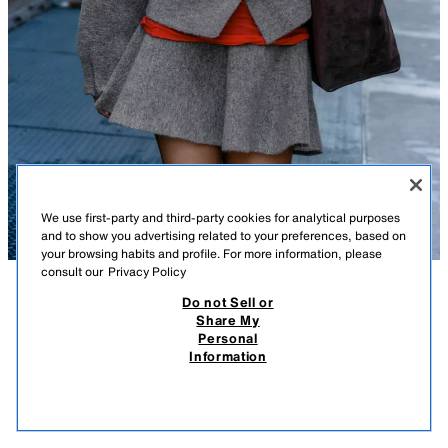
We use first-party and third-party cookies for analytical purposes
and to show you advertising related to your preferences, based on
your browsing habits and profile. For more information, please
consult our
Privacy Policy
Do not Sell or
DESCRIPTION
COMPOSITION
MEASUREMENTS
Share My
Personal
KNIT BOMBER JACKET
Model height: 170 cm
Information
119,000 IQD
-75%
29,000 IQD
Bomber-style jacket with a high neck and long sleeves. Featuring
29,0
elasticated ruffled trims and a front fastening with concealed snap
VIEW SIMILAR
buttons.
OUT OF STOCK
ANTHRACITE GREY
9598/170/801