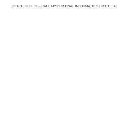
DO NOT SELL OR SHARE MY PERSONAL INFORMATION
USE OF AI