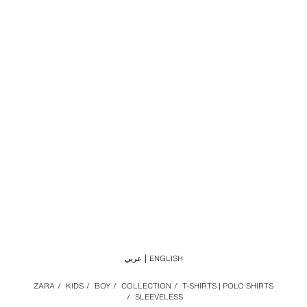
عربي
ENGLISH
ZARA
/
KIDS
/
BOY
/
COLLECTION
/
T-SHIRTS | POLO SHIRTS
/
SLEEVELESS