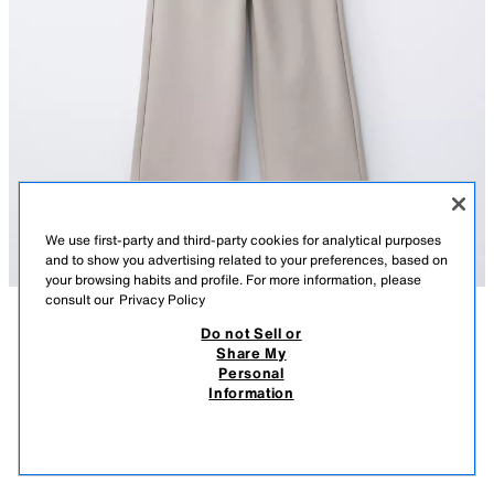
We use first-party and third-party cookies for analytical purposes
and to show you advertising related to your preferences, based on
your browsing habits and profile. For more information, please
consult our
Privacy Policy
Do not Sell or
DESCRIPTION
COMPOSITION
MEASUREMENTS
Share My
Personal
INTERLOCK SWEATSHIRT AND WIDE-LEG TROUSERS SET
Two-piece set. Round neck, long sleeve sweatshirt. Ribbed trims. Wide-
Information
leg trousers with an elasticated waistband. 46% cotton fabric.
49,000 IQD
-69%
15,000 IQD
ICE
3402/604/805
15,0
VIEW SIMILAR
OUT OF STOCK