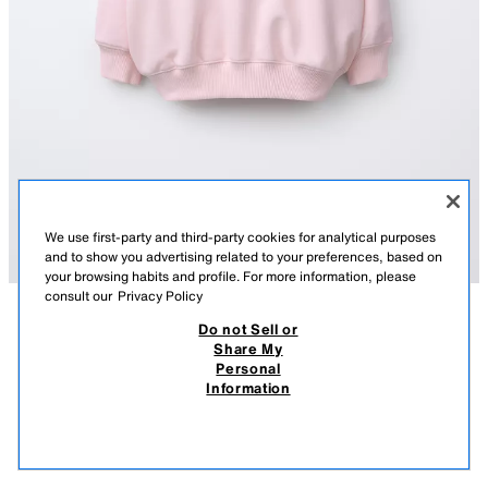
We use first-party and third-party cookies for analytical purposes
and to show you advertising related to your preferences, based on
your browsing habits and profile. For more information, please
consult our
Privacy Policy
Do not Sell or
DESCRIPTION
COMPOSITION
MEASUREMENTS
Share My
Personal
HEART PRINT HOODIE
Long sleeve hoodie. Ribbed trims. Slogan and heart print on the front and
Information
back. Soft brushed inside.
32,000 IQD
-71%
9,000 IQD
PINK
1165/614/620
9,00
VIEW SIMILAR
OUT OF STOCK