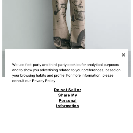
We use first-party and third-party cookies for analytical purposes
and to show you advertising related to your preferences, based on
your browsing habits and profile. For more information, please
consult our
Privacy Policy
Do not Sell or
DESCRIPTION
COMPOSITION
MEASUREMENTS
Share My
Personal
FORD © PRINTED BAGGY TROUSERS
Baggy trousers made from cotton fabric. Five pockets. Multifunction strap
Information
appliqué on the leg. Contrast Ford © print throughout the garment. Faded
119,000 IQD
-78%
25,000 IQD
effect. Front zip fly and button fastening.
25,0
VIEW SIMILAR
© 2026 Ford Motor Company. Ford trademarks and trade dress used
OUT OF STOCK
PRINTED
5862/304/020
under licence.