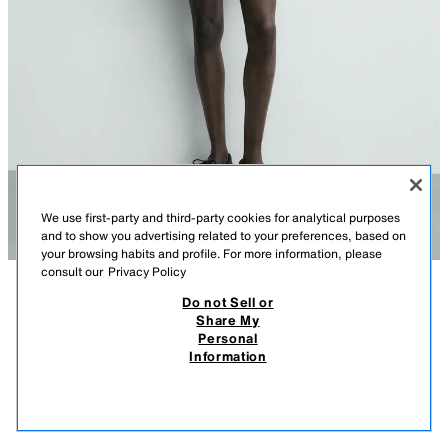
We use first-party and third-party cookies for analytical purposes
and to show you advertising related to your preferences, based on
your browsing habits and profile. For more information, please
consult our
Privacy Policy
Do not Sell or
DESCRIPTION
COMPOSITION
MEASUREMENTS
Share My
Personal
COTTON/LINEN KNIT SHIRT
Model height: 185 cm
Information
89,000 IQD
-64%
32,000 IQD
Regular fit knit shirt made from a cotton and linen blend yarn. Featuring a
32,0
lapel collar and short sleeves. Button-up front. Finished with elasticated
VIEW SIMILAR
trims.
OUT OF STOCK
BEIGE
2893/447/183