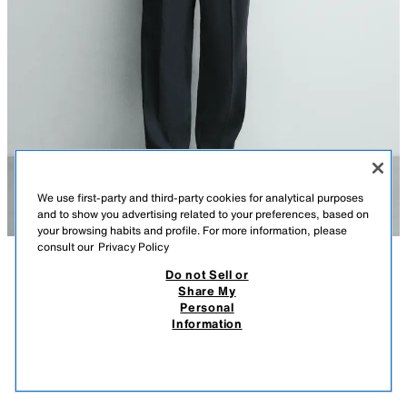
We use first-party and third-party cookies for analytical purposes
and to show you advertising related to your preferences, based on
your browsing habits and profile. For more information, please
consult our
Privacy Policy
Do not Sell or
DESCRIPTION
COMPOSITION
MEASUREMENTS
Share My
Personal
CONTRAST LINEN BLEND KNIT T-SHIRT
Model height: 189 cm
Information
75,000 IQD
-57%
32,000 IQD
Relaxed fit T-shirt made of a linen blend. Featuring a round neck, short
32,0
sleeves and contrast ribbed trims.
VIEW SIMILAR
BLACK
5755/442/800
OUT OF STOCK