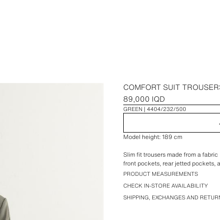
COMFORT SUIT TROUSER
89,000 IQD
GREEN
4404/232/500
Model height: 189 cm
Slim fit trousers made from a fabric
front pockets, rear jetted pockets, 
PRODUCT MEASUREMENTS
CHECK IN-STORE AVAILABILITY
SHIPPING, EXCHANGES AND RETUR