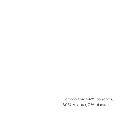
Composition
:
54% polyester,
39% viscose, 7% elastane