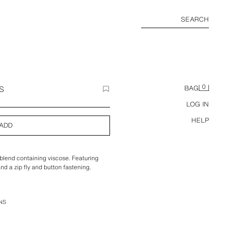
SEARCH
0
S
BAG
LOG IN
HELP
ADD
 blend containing viscose. Featuring
and a zip fly and button fastening.
NS