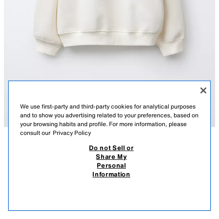
We use first-party and third-party cookies for analytical purposes
and to show you advertising related to your preferences, based on
your browsing habits and profile. For more information, please
consult our
Privacy Policy
Do not Sell or
DESCRIPTION
COMPOSITION
MEASUREMENTS
Share My
Personal
CHERRY AND SLOGAN SWEATSHIRT
Sweatshirt with a round neck and long sleeves. Featuring ribbed trims.
Information
Cherry and slogan print on the front and back. Label appliqué on the
39,000 IQD
-61%
15,000 IQD
sleeve. Brushed, warm, and soft interior quality.
15,0
ECRU
5431/262/712
VIEW SIMILAR
OUT OF STOCK