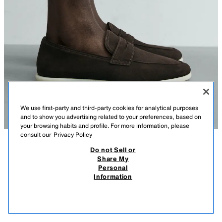
We use first-party and third-party cookies for analytical purposes
and to show you advertising related to your preferences, based on
your browsing habits and profile. For more information, please
consult our
Privacy Policy
Do not Sell or
DESCRIPTION
COMPOSITION
MEASUREMENTS
Share My
Personal
Model height: 186 cm
CASUAL LEATHER LOAFERS
Information
149,000 IQD
-60%
59,000 IQD
Casual loafers. Leather upper with a split suede finish. Penny strap detail on
the instep. Leather insole. Round toe. Contrast sole.
59,0
VIEW SIMILAR
OUT OF STOCK
Origins special collection.
BROWN
2684/720/700