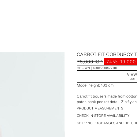
CARROT FIT CORDUROY 
75,000 IQD
-74%
19,000
BROWN
4302/305/700
VIEW
OUT 
Model height: 183 cm
Carrot fit trousers made from cotto
patch back pocket detail. Zip fly an
PRODUCT MEASUREMENTS
CHECK IN-STORE AVAILABILITY
SHIPPING, EXCHANGES AND RETUR