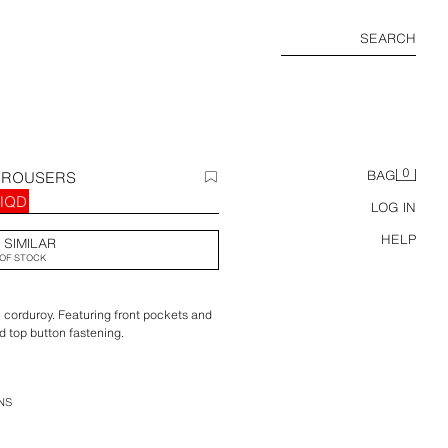
SEARCH
0
TROUSERS
BAG
 IQD
LOG IN
HELP
 SIMILAR
OF STOCK
n corduroy. Featuring front pockets and
d top button fastening.
NS