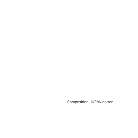
Composition
:
100% cotton