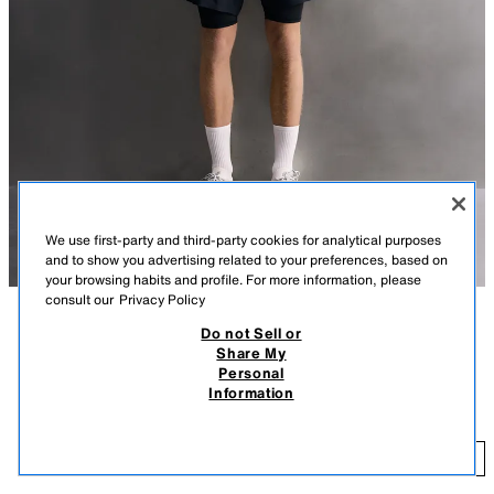
We use first-party and third-party cookies for analytical purposes
and to show you advertising related to your preferences, based on
your browsing habits and profile. For more information, please
consult our
Privacy Policy
Do not Sell or
DESCRIPTION
COLOUR
COMPOSITION
MEASUREMENTS
Share My
Personal
MODEL HEIGHT: 189 CM
BASIC TECHNICAL TANK TOP
+3
Information
39,000 IQD
REGULAR FIT TRAINING T-SHIRT MADE FROM A LIGHTWEIGHT,
STRETCH FABRIC. FEATURES PERFORATED AREAS FOR ENHANCED
39
BREATHABILITY.
ADD
PALE PINK
1943/405/622