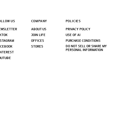
OLLOW US
COMPANY
POLICIES
EWSLETTER
ABOUT US
PRIVACY POLICY
IKTOK
JOIN LIFE
USE OF AI
NSTAGRAM
OFFICES
PURCHASE CONDITIONS
DO NOT SELL OR SHARE MY
ACEBOOK
STORES
PERSONAL INFORMATION
INTEREST
OUTUBE