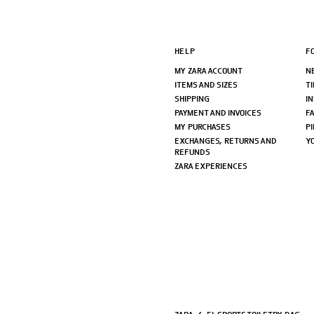
HELP
F
MY ZARA ACCOUNT
N
ITEMS AND SIZES
T
SHIPPING
I
PAYMENT AND INVOICES
F
MY PURCHASES
P
EXCHANGES, RETURNS AND
Y
REFUNDS
ZARA EXPERIENCES