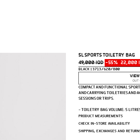
5L SPORTS TOILETRY BAG
49,000 IQD
-55%
22,000 
BLACK
3713/620/800
VIEW
OUT 
COMPACT AND FUNCTIONAL SPORT
AND CARRYING TOILETRIES AND A
SESSIONS OR TRIPS.
- TOILETRY BAG VOLUME: 5 LITRE
- MAIN COMPARTMENT WITH A QUI
PRODUCT MEASUREMENTS
- SIDE ZIP POCKET.
CHECK IN-STORE AVAILABILITY
- HANDLE.
SHIPPING, EXCHANGES AND RETURN
HEIGHT X LENGTH X WIDTH: 10 X 23