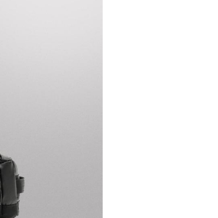
ZARA ATHLETICZ.
26 1 18 1