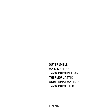
OUTER SHELL
MAIN MATERIAL
100% POLYURETHANE
THERMOPLASTIC
ADDITIONAL MATERIAL
100% POLYESTER
LINING