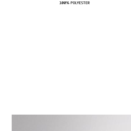
100% POLYESTER