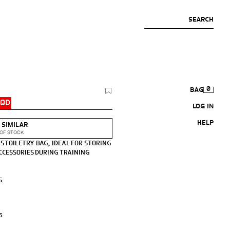
SEARCH
0
BAG
IQD
LOG IN
HELP
 SIMILAR
OF STOCK
S TOILETRY BAG, IDEAL FOR STORING
CCESSORIES DURING TRAINING
S.
CK-RELEASE BUCKLE CLOSURE.
S
 X 16 CM. / 3.9 X 9.0 X 6.2″