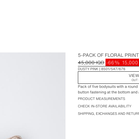
5-PACK OF FLORAL PRIN
45,000 IQD
-66%
15,000
DUSTY PINK
8501/547/676
VIEW
OUT 
Pack of five bodysuits with a round
button fastening at the bottom and a 
PRODUCT MEASUREMENTS
CHECK IN-STORE AVAILABILITY
SHIPPING, EXCHANGES AND RETUR