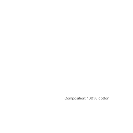
Composition
:
100% cotton