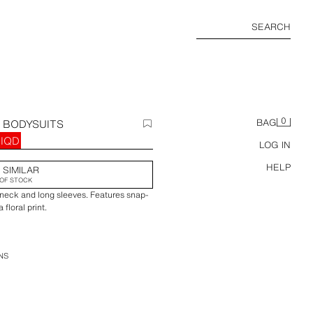
SEARCH
0
T BODYSUITS
BAG
 IQD
LOG IN
HELP
 SIMILAR
OF STOCK
 neck and long sleeves. Features snap-
floral print.
NS