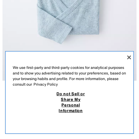
We use first-party and third-party cookies for analytical purposes
and to show you advertising related to your preferences, based on
your browsing habits and profile. For more information, please
consult our
Privacy Policy
Do not Sell or
DESCRIPTION
COMPOSITION
MEASUREMENTS
Share My
Personal
3-PACK OF RIBBED KIMONO COLLAR BODYSUITS
Pack of three ribbed bodysuits with a kimono collar and long sleeves.
Information
Featuring a crossover front with snap buttons and fastening at the
32,000 IQD
-71%
9,000 IQD
bottom.
9,00
SEA GREEN
8501/395/982
VIEW SIMILAR
OUT OF STOCK