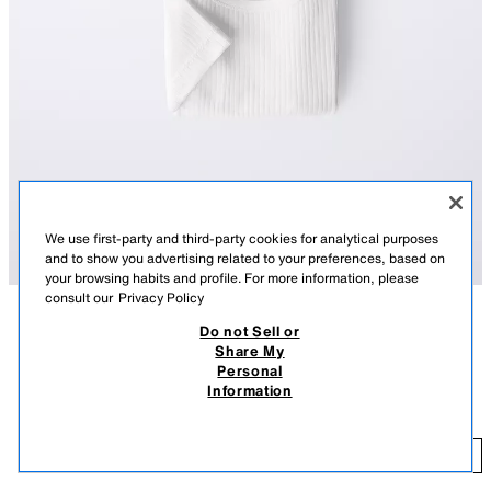
We use first-party and third-party cookies for analytical purposes
and to show you advertising related to your preferences, based on
your browsing habits and profile. For more information, please
consult our
Privacy Policy
Do not Sell or
DESCRIPTION
COMPOSITION
MEASUREMENTS
Share My
Personal
Pack of three bodysuits with a round neck and short sleeve. Featuring
3-PACK OF SHORT SLEEVE BODYSUITS
Information
snap-button fastening at the bottom.
27,000 IQD
WHITE
6199/547/250
27
ADD