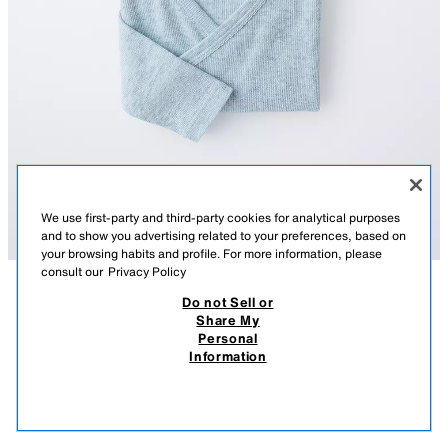
We use first-party and third-party cookies for analytical purposes
and to show you advertising related to your preferences, based on
your browsing habits and profile. For more information, please
consult our
Privacy Policy
Do not Sell or
DESCRIPTION
COMPOSITION
MEASUREMENTS
Share My
Personal
3-PACK OF RIBBED KIMONO COLLAR BODYSUITS
Pack of three ribbed bodysuits with a kimono collar and long sleeves.
Information
Featuring a crossover front with snap buttons and fastening at the
32,000 IQD
-71%
9,000 IQD
bottom.
9,00
SEA GREEN
8501/395/982
VIEW SIMILAR
OUT OF STOCK