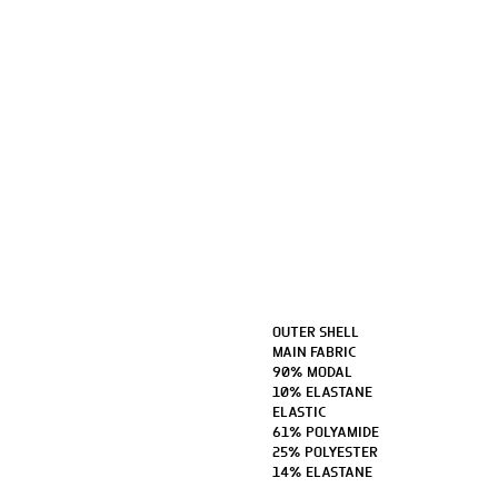
OUTER SHELL
MAIN FABRIC
90% MODAL
10% ELASTANE
ELASTIC
61% POLYAMIDE
25% POLYESTER
14% ELASTANE