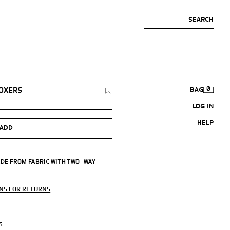
SEARCH
0
BOXERS
BAG
LOG IN
HELP
ADD
ADE FROM FABRIC WITH TWO-WAY
LEND.
ONS FOR RETURNS
S