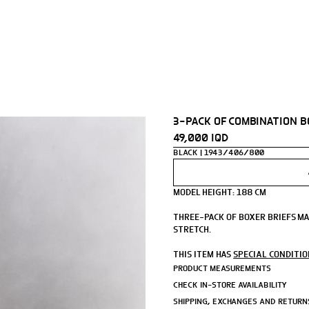
3-PACK OF COMBINATION 
49,000 IQD
BLACK
1943/406/800
MODEL HEIGHT: 188 CM
THREE-PACK OF BOXER BRIEFS M
STRETCH.
- STRETCH FABRIC WITH MODAL B
THIS ITEM HAS
SPECIAL CONDITI
- ELASTIC WAISTBAND.
PRODUCT MEASUREMENTS
CHECK IN-STORE AVAILABILITY
ZARA ATHLETICZ.
SHIPPING, EXCHANGES AND RETURN