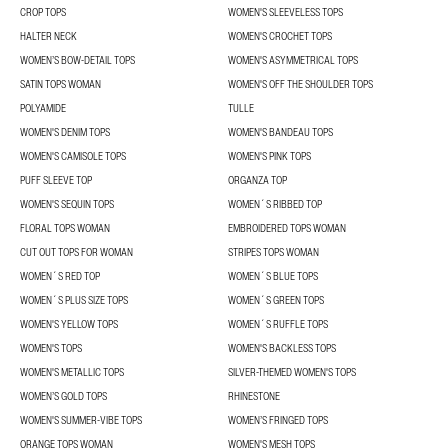
CROP TOPS
WOMEN'S SLEEVELESS TOPS
HALTER NECK
WOMEN'S CROCHET TOPS
WOMEN’S BOW-DETAIL TOPS
WOMEN'S ASYMMETRICAL TOPS
SATIN TOPS WOMAN
WOMEN'S OFF THE SHOULDER TOPS
POLYAMIDE
TULLE
WOMEN'S DENIM TOPS
WOMEN'S BANDEAU TOPS
WOMEN'S CAMISOLE TOPS
WOMEN'S PINK TOPS
PUFF SLEEVE TOP
ORGANZA TOP
WOMEN'S SEQUIN TOPS
WOMEN´S RIBBED TOP
FLORAL TOPS WOMAN
EMBROIDERED TOPS WOMAN
CUT OUT TOPS FOR WOMAN
STRIPES TOPS WOMAN
WOMEN´S RED TOP
WOMEN´S BLUE TOPS
WOMEN´S PLUS SIZE TOPS
WOMEN´S GREEN TOPS
WOMEN'S YELLOW TOPS
WOMEN´S RUFFLE TOPS
WOMEN'S TOPS
WOMEN'S BACKLESS TOPS
WOMEN'S METALLIC TOPS
SILVER-THEMED WOMEN'S TOPS
WOMEN’S GOLD TOPS
RHINESTONE
WOMEN'S SUMMER-VIBE TOPS
WOMEN’S FRINGED TOPS
ORANGE TOPS WOMAN
WOMEN'S MESH TOPS