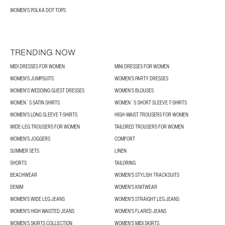
WOMEN'S POLKA DOT TOPS
TRENDING NOW
MIDI DRESSES FOR WOMEN
MINI DRESSES FOR WOMEN
WOMEN'S JUMPSUITS
WOMEN'S PARTY DRESSES
WOMEN'S WEDDING GUEST DRESSES
WOMEN’S BLOUSES
WOMEN´S SATIN SHIRTS
WOMEN´S SHORT SLEEVE T-SHIRTS
WOMEN'S LONG SLEEVE T-SHIRTS
HIGH-WAIST TROUSERS FOR WOMEN
WIDE-LEG TROUSERS FOR WOMEN
TAILORED TROUSERS FOR WOMEN
WOMEN'S JOGGERS
COMFORT
SUMMER SETS
LINEN
SHORTS
TAILORING
BEACHWEAR
WOMEN'S STYLISH TRACKSUITS
DENIM
WOMEN'S KNITWEAR
WOMEN'S WIDE LEG JEANS
WOMEN'S STRAIGHT LEG JEANS
WOMEN'S HIGH WAISTED JEANS
WOMEN'S FLARED JEANS
WOMEN’S SKIRTS COLLECTION
WOMEN'S MIDI SKIRTS