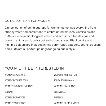
GOING OUT TOPS FOR WOMEN
Our collection of going out tops for women comprises everything from
strappy vests and corset tops to embroidered blouses. Camisoles and
puff-sleeve tops sit alongside ribbed and sequinned top designs and
come in
animal print
, polka dot and striped styles.
Black
,
white
and
multiple colours are included in this party-ready category. Jeans, trousers
and skirts are all perfect pairings for going out in style.
YOU MIGHT BE INTERESTED IN
WOMEN'S LACE TOPS
WOMEN'S KNITTED TOPS
WOMEN'S CORSET TOPS
PARTY TOPS WOMAN
WOMEN'S LONG SLEEVE TOPS
WOMEN'S BLACK TOPS
ELEGANT
SLEEVELESS
WOMEN'S CROP TOPS
RUFFLES
WOMEN'S WHITE TOPS
WOMEN'S GILETS & VESTS