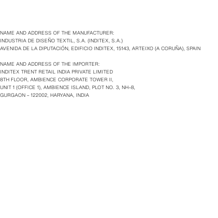
NAME AND ADDRESS OF THE MANUFACTURER:
INDUSTRIA DE DISEÑO TEXTIL, S.A. (INDITEX, S.A.)
AVENIDA DE LA DIPUTACIÓN, EDIFICIO INDITEX, 15143, ARTEIXO (A CORUÑA), SPAIN
NAME AND ADDRESS OF THE IMPORTER:
INDITEX TRENT RETAIL INDIA PRIVATE LIMITED
8TH FLOOR, AMBIENCE CORPORATE TOWER II,
UNIT 1 (OFFICE 1), AMBIENCE ISLAND, PLOT NO. 3, NH–8,
GURGAON – 122002, HARYANA, INDIA