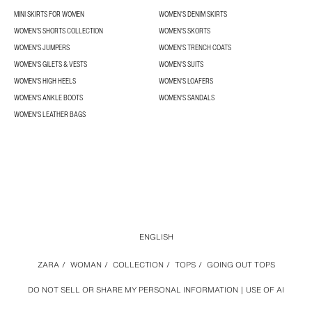
MINI SKIRTS FOR WOMEN
WOMEN'S DENIM SKIRTS
WOMEN’S SHORTS COLLECTION
WOMEN'S SKORTS
WOMEN'S JUMPERS
WOMEN'S TRENCH COATS
WOMEN'S GILETS & VESTS
WOMEN'S SUITS
WOMEN'S HIGH HEELS
WOMEN'S LOAFERS
WOMEN'S ANKLE BOOTS
WOMEN'S SANDALS
WOMEN'S LEATHER BAGS
ENGLISH
ZARA
/
WOMAN
/
COLLECTION
/
TOPS
/
GOING OUT TOPS
DO NOT SELL OR SHARE MY PERSONAL INFORMATION
USE OF AI