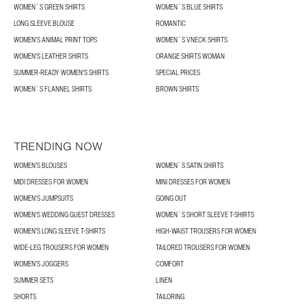
WOMEN´S GREEN SHIRTS
WOMEN´S BLUE SHIRTS
LONG SLEEVE BLOUSE
ROMANTIC
WOMEN'S ANIMAL PRINT TOPS
WOMEN´S VNECK SHIRTS
WOMEN'S LEATHER SHIRTS
ORANGE SHIRTS WOMAN
SUMMER-READY WOMEN'S SHIRTS
SPECIAL PRICES
WOMEN´S FLANNEL SHIRTS
BROWN SHIRTS
TRENDING NOW
WOMEN’S BLOUSES
WOMEN´S SATIN SHIRTS
MIDI DRESSES FOR WOMEN
MINI DRESSES FOR WOMEN
WOMEN'S JUMPSUITS
GOING OUT
WOMEN'S WEDDING GUEST DRESSES
WOMEN´S SHORT SLEEVE T-SHIRTS
WOMEN'S LONG SLEEVE T-SHIRTS
HIGH-WAIST TROUSERS FOR WOMEN
WIDE-LEG TROUSERS FOR WOMEN
TAILORED TROUSERS FOR WOMEN
WOMEN'S JOGGERS
COMFORT
SUMMER SETS
LINEN
SHORTS
TAILORING