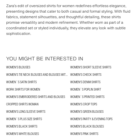
Zara’s edit of oversized shirts for women redefines effortless elegance,
presenting designs that cater to both casual and formal styling. With fluid
fabrics, statement silhouettes, and thoughtful detailing, these shirts
promise versatility and modern refinement. Whether worn as part of a
coordinated set or styled individually, they elevate any look with subtle
sophistication.
YOU MIGHT BE INTERESTED IN
WOMEN’S BLOUSES
WOMEN'S SHORT SLEEVE SHIRTS
WOMEN’S TIE NECK BLOUSES AND BLOUSES WITH BOWS
WOMEN'S CHECK SHIRTS
WOMEN´S SATIN SHIRTS
WOMEN'S DENIM SHIRTS
WORK SHIRTS FOR WOMEN
WOMEN´S POPLIN SHIRT
WOMEN’S EMBROIDERED SHIRTS AND BLOUSES
WOMEN´S PRINTED SHIRTS
CROPPED SHIRTS WOMAN
WOMEN'S CROP TOPS
WOMEN'S LONG SLEEVE SHIRTS
WOMEN’S GREEN BLOUSES
WOMEN´S PLUS SIZE SHIRTS
WOMEN'S PARTY & EVENING TOPS
WOMEN'S BLACK SHIRTS
WOMEN'S BLACK BLOUSES
WOMEN'S WHITE BLOUSES
WOMEN'S PINK SHIRTS