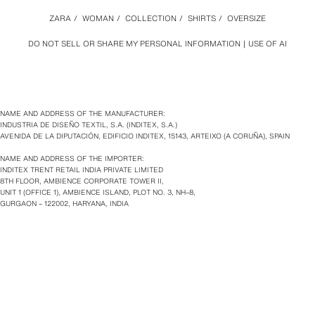
ZARA
/
WOMAN
/
COLLECTION
/
SHIRTS
/
OVERSIZE
DO NOT SELL OR SHARE MY PERSONAL INFORMATION
USE OF AI
NAME AND ADDRESS OF THE MANUFACTURER:
INDUSTRIA DE DISEÑO TEXTIL, S.A. (INDITEX, S.A.)
AVENIDA DE LA DIPUTACIÓN, EDIFICIO INDITEX, 15143, ARTEIXO (A CORUÑA), SPAIN
NAME AND ADDRESS OF THE IMPORTER:
INDITEX TRENT RETAIL INDIA PRIVATE LIMITED
8TH FLOOR, AMBIENCE CORPORATE TOWER II,
UNIT 1 (OFFICE 1), AMBIENCE ISLAND, PLOT NO. 3, NH–8,
GURGAON – 122002, HARYANA, INDIA