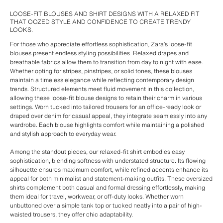
LOOSE-FIT BLOUSES AND SHIRT DESIGNS WITH A RELAXED FIT
THAT OOZED STYLE AND CONFIDENCE TO CREATE TRENDY
LOOKS.
For those who appreciate effortless sophistication, Zara’s loose-fit
blouses present endless styling possibilities. Relaxed drapes and
breathable fabrics allow them to transition from day to night with ease.
Whether opting for stripes, pinstripes, or solid tones, these blouses
maintain a timeless elegance while reflecting contemporary design
trends. Structured elements meet fluid movement in this collection,
allowing these loose-fit blouse designs to retain their charm in various
settings. Worn tucked into tailored trousers for an office-ready look or
draped over denim for casual appeal, they integrate seamlessly into any
wardrobe. Each blouse highlights comfort while maintaining a polished
and stylish approach to everyday wear.
Among the standout pieces, our relaxed-fit shirt embodies easy
sophistication, blending softness with understated structure. Its flowing
silhouette ensures maximum comfort, while refined accents enhance its
appeal for both minimalist and statement-making outfits. These oversized
shirts complement both casual and formal dressing effortlessly, making
them ideal for travel, workwear, or off-duty looks. Whether worn
unbuttoned over a simple tank top or tucked neatly into a pair of high-
waisted trousers, they offer chic adaptability.