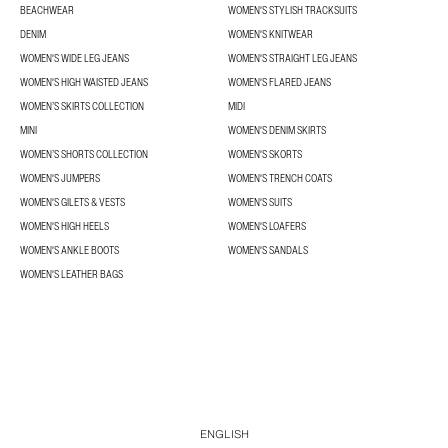
BEACHWEAR
WOMEN'S STYLISH TRACKSUITS
DENIM
WOMEN'S KNITWEAR
WOMEN'S WIDE LEG JEANS
WOMEN'S STRAIGHT LEG JEANS
WOMEN'S HIGH WAISTED JEANS
WOMEN'S FLARED JEANS
WOMEN’S SKIRTS COLLECTION
MIDI
MINI
WOMEN'S DENIM SKIRTS
WOMEN’S SHORTS COLLECTION
WOMEN'S SKORTS
WOMEN'S JUMPERS
WOMEN'S TRENCH COATS
WOMEN'S GILETS & VESTS
WOMEN'S SUITS
WOMEN'S HIGH HEELS
WOMEN'S LOAFERS
WOMEN'S ANKLE BOOTS
WOMEN'S SANDALS
WOMEN'S LEATHER BAGS
ENGLISH