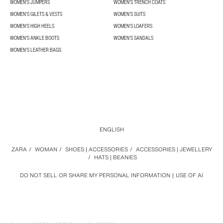
WOMEN'S JUMPERS
WOMEN'S TRENCH COATS
WOMEN'S GILETS & VESTS
WOMEN'S SUITS
WOMEN'S HIGH HEELS
WOMEN'S LOAFERS
WOMEN'S ANKLE BOOTS
WOMEN'S SANDALS
WOMEN'S LEATHER BAGS
ENGLISH
ZARA
/
WOMAN
/
SHOES | ACCESSORIES
/
ACCESSORIES | JEWELLERY
/
HATS | BEANIES
DO NOT SELL OR SHARE MY PERSONAL INFORMATION
USE OF AI