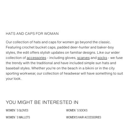
HATS AND CAPS FOR WOMAN
Our collection of hats and caps for women go beyond the classic.
Featuring crochet bucket caps, padded deer-hunter and baker-boy
styles, the edit offers stylish updates on familiar designs. Like our wider
collection of
accessories
- including gloves,
scarves
and
socks
- we fuse
the trendy with the traditional and have included simple sun hats and
baseball styles. Whether you're on the beach in a bikini or in the city
sporting workwear, our collection of headwear will have something to suit
your look.
YOU MIGHT BE INTERESTED IN
WOMEN´S GLOVES
WOMEN´S SOCKS
WOMEN´S WALLETS
WOMEN'S HAIR ACCESSORIES