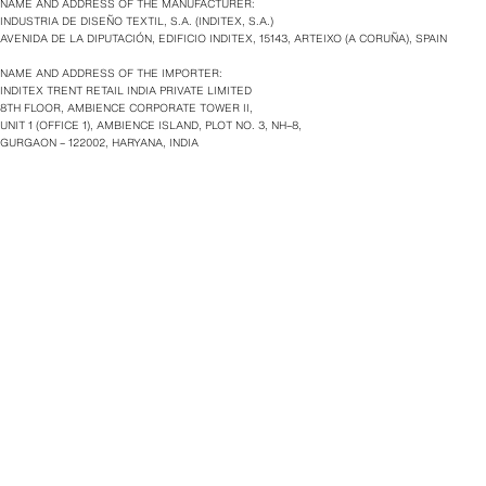
NAME AND ADDRESS OF THE MANUFACTURER:
INDUSTRIA DE DISEÑO TEXTIL, S.A. (INDITEX, S.A.)
AVENIDA DE LA DIPUTACIÓN, EDIFICIO INDITEX, 15143, ARTEIXO (A CORUÑA), SPAIN
NAME AND ADDRESS OF THE IMPORTER:
INDITEX TRENT RETAIL INDIA PRIVATE LIMITED
8TH FLOOR, AMBIENCE CORPORATE TOWER II,
UNIT 1 (OFFICE 1), AMBIENCE ISLAND, PLOT NO. 3, NH–8,
GURGAON – 122002, HARYANA, INDIA