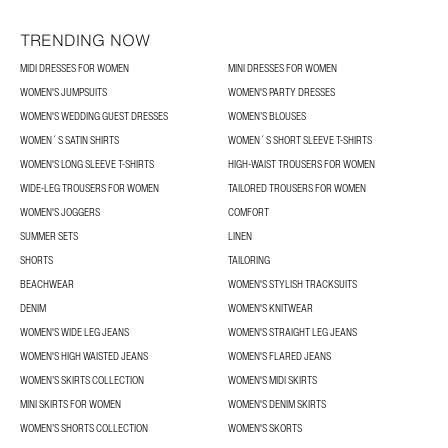
TRENDING NOW
MIDI DRESSES FOR WOMEN
MINI DRESSES FOR WOMEN
WOMEN'S JUMPSUITS
WOMEN'S PARTY DRESSES
WOMEN'S WEDDING GUEST DRESSES
WOMEN’S BLOUSES
WOMEN´S SATIN SHIRTS
WOMEN´S SHORT SLEEVE T-SHIRTS
WOMEN'S LONG SLEEVE T-SHIRTS
HIGH-WAIST TROUSERS FOR WOMEN
WIDE-LEG TROUSERS FOR WOMEN
TAILORED TROUSERS FOR WOMEN
WOMEN'S JOGGERS
COMFORT
SUMMER SETS
LINEN
SHORTS
TAILORING
BEACHWEAR
WOMEN'S STYLISH TRACKSUITS
DENIM
WOMEN'S KNITWEAR
WOMEN'S WIDE LEG JEANS
WOMEN'S STRAIGHT LEG JEANS
WOMEN'S HIGH WAISTED JEANS
WOMEN'S FLARED JEANS
WOMEN’S SKIRTS COLLECTION
WOMEN'S MIDI SKIRTS
MINI SKIRTS FOR WOMEN
WOMEN'S DENIM SKIRTS
WOMEN’S SHORTS COLLECTION
WOMEN'S SKORTS