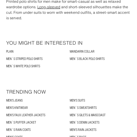
Printed polo shirts for men make for smart-casual as well as relaxed
wardrobe options.
Long-sleeved
and short-sleeved silhouettes make the
cut. From under suits to worn with weekend outfits, a street-smart accent
is served.
YOU MIGHT BE INTERESTED IN
PLAIN
MANDARIN COLLAR
MEN´S STRIPED POLO SHIRTS
MEN´S BLACK POLO SHIRTS
MEN´S WHITE POLO SHIRTS
TRENDING NOW
MEN'S JEANS
MEN'S SUITS
MEN'S KNITWEAR
MEN´S SWEATSHIRTS
MEN'S FAUX LEATHER JACKETS
MEN´S GILETS & WAISCOAST
MEN´S PUFFER JACKET
MEN´S DENIM JACKETS
MEN´S RAIN COATS
MEN'S RAIN JACKETS