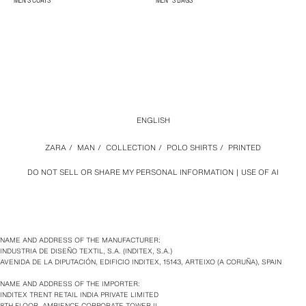
MEN'S COATS
MEN´S BAGS
ENGLISH
ZARA
/
MAN
/
COLLECTION
/
POLO SHIRTS
/
PRINTED
DO NOT SELL OR SHARE MY PERSONAL INFORMATION
USE OF AI
NAME AND ADDRESS OF THE MANUFACTURER:
INDUSTRIA DE DISEÑO TEXTIL, S.A. (INDITEX, S.A.)
AVENIDA DE LA DIPUTACIÓN, EDIFICIO INDITEX, 15143, ARTEIXO (A CORUÑA), SPAIN
NAME AND ADDRESS OF THE IMPORTER:
INDITEX TRENT RETAIL INDIA PRIVATE LIMITED
8TH FLOOR, AMBIENCE CORPORATE TOWER II,