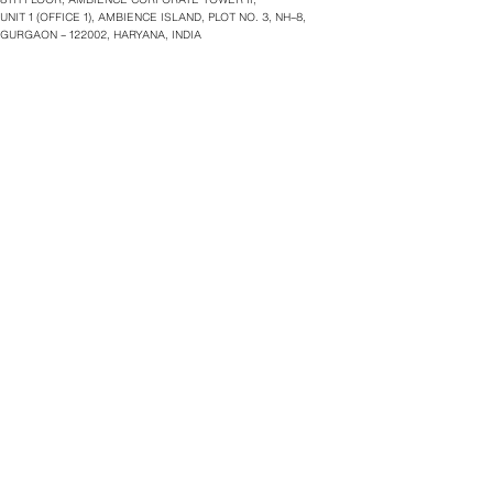
UNIT 1 (OFFICE 1), AMBIENCE ISLAND, PLOT NO. 3, NH–8,
GURGAON – 122002, HARYANA, INDIA