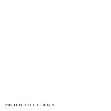
PRINTED POLO SHIRTS FOR MEN