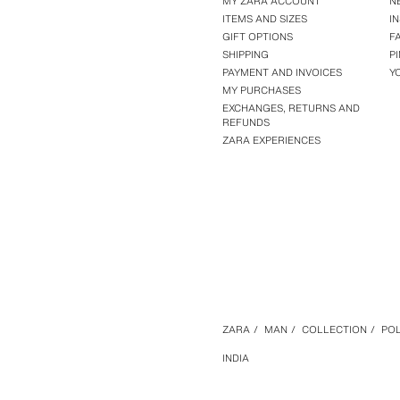
MY ZARA ACCOUNT
N
ITEMS AND SIZES
I
GIFT OPTIONS
F
SHIPPING
P
PAYMENT AND INVOICES
Y
MY PURCHASES
EXCHANGES, RETURNS AND
REFUNDS
ZARA EXPERIENCES
ZARA
/
MAN
/
COLLECTION
/
POL
INDIA