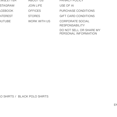
EWSLETTER
ABOUT US
PRIVACY POLICY
NSTAGRAM
JOIN LIFE
USE OF AI
ACEBOOK
OFFICES
PURCHASE CONDITIONS
INTEREST
STORES
GIFT CARD CONDITIONS
OUTUBE
WORK WITH US
CORPORATE SOCIAL
RESPONSABILITY
DO NOT SELL OR SHARE MY
PERSONAL INFORMATION
O SHIRTS
/
BLACK POLO SHIRTS
E