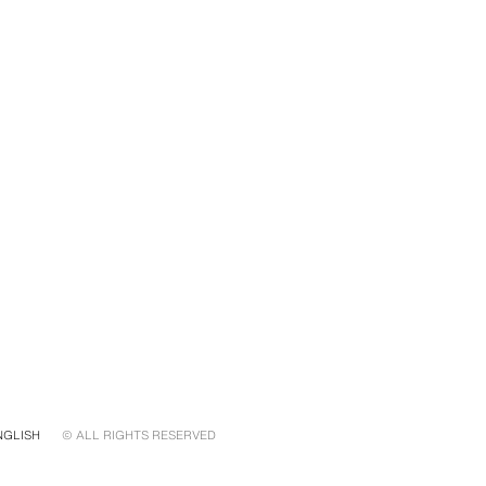
NGLISH
© ALL RIGHTS RESERVED