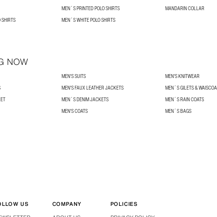
MEN´S PRINTED POLO SHIRTS
MANDARIN COLLAR
 SHIRTS
MEN´S WHITE POLO SHIRTS
G NOW
MEN'S SUITS
MEN'S KNITWEAR
S
MEN'S FAUX LEATHER JACKETS
MEN´S GILETS & WAISCO
KET
MEN´S DENIM JACKETS
MEN´S RAIN COATS
MEN'S COATS
MEN´S BAGS
OLLOW US
COMPANY
POLICIES