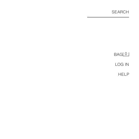
SEARCH
0
BAG
LOG IN
HELP
REGULAR FIT TEXTURED POLO SHIRT