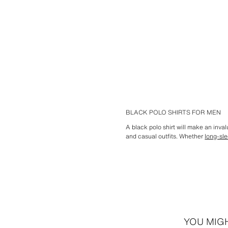
BLACK POLO SHIRTS FOR MEN
A black polo shirt will make an inv
and casual outfits. Whether
long-sl
YOU MIGH