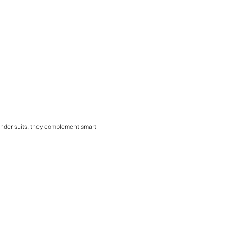
 under suits, they complement smart