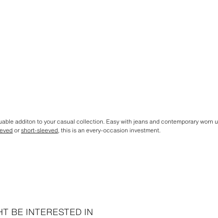
aluable additon to your casual collection. Easy with jeans and contemporary worn
eeved
or
short-sleeved
, this is an every-occasion investment.
T BE INTERESTED IN