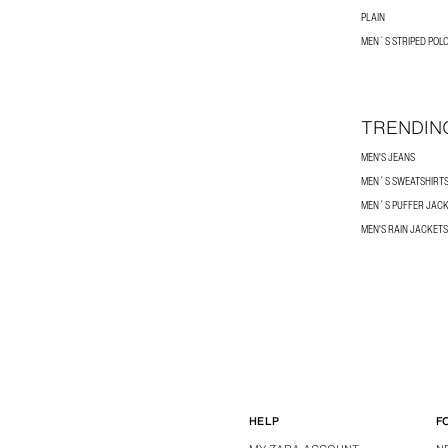
PLAIN
MEN´S STRIPED POLO
TRENDIN
MEN'S JEANS
MEN´S SWEATSHIRT
MEN´S PUFFER JAC
MEN'S RAIN JACKETS
HELP
F