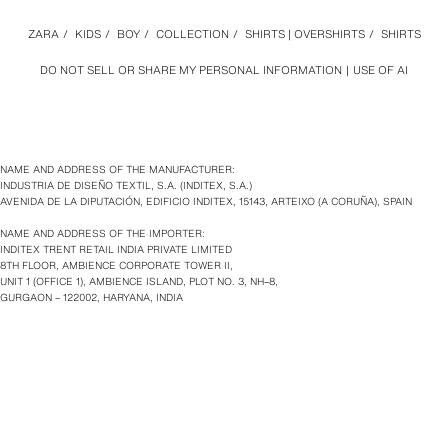
ZARA
/
KIDS
/
BOY
/
COLLECTION
/
SHIRTS | OVERSHIRTS
/
SHIRTS
DO NOT SELL OR SHARE MY PERSONAL INFORMATION
USE OF AI
NAME AND ADDRESS OF THE MANUFACTURER:
INDUSTRIA DE DISEÑO TEXTIL, S.A. (INDITEX, S.A.)
AVENIDA DE LA DIPUTACIÓN, EDIFICIO INDITEX, 15143, ARTEIXO (A CORUÑA), SPAIN
NAME AND ADDRESS OF THE IMPORTER:
INDITEX TRENT RETAIL INDIA PRIVATE LIMITED
8TH FLOOR, AMBIENCE CORPORATE TOWER II,
UNIT 1 (OFFICE 1), AMBIENCE ISLAND, PLOT NO. 3, NH–8,
GURGAON – 122002, HARYANA, INDIA