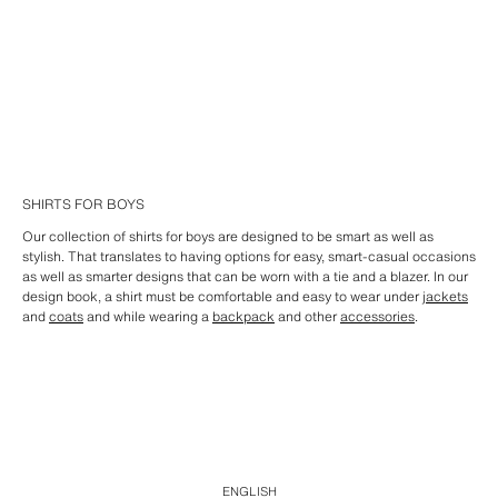
SHIRTS FOR BOYS
Our collection of shirts for boys are designed to be smart as well as
stylish. That translates to having options for easy, smart-casual occasions
as well as smarter designs that can be worn with a tie and a blazer. In our
design book, a shirt must be comfortable and easy to wear under
jackets
and
coats
and while wearing a
backpack
and other
accessories
.
ENGLISH