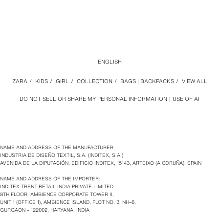
ENGLISH
ZARA
/
KIDS
/
GIRL
/
COLLECTION
/
BAGS | BACKPACKS
/
VIEW ALL
DO NOT SELL OR SHARE MY PERSONAL INFORMATION
USE OF AI
NAME AND ADDRESS OF THE MANUFACTURER:
INDUSTRIA DE DISEÑO TEXTIL, S.A. (INDITEX, S.A.)
AVENIDA DE LA DIPUTACIÓN, EDIFICIO INDITEX, 15143, ARTEIXO (A CORUÑA), SPAIN
NAME AND ADDRESS OF THE IMPORTER:
INDITEX TRENT RETAIL INDIA PRIVATE LIMITED
8TH FLOOR, AMBIENCE CORPORATE TOWER II,
UNIT 1 (OFFICE 1), AMBIENCE ISLAND, PLOT NO. 3, NH–8,
GURGAON – 122002, HARYANA, INDIA