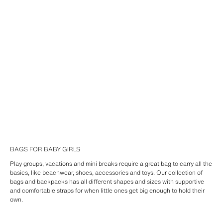
BAGS FOR BABY GIRLS
Play groups, vacations and mini breaks require a great bag to carry all the
basics, like beachwear, shoes, accessories and toys. Our collection of
bags and backpacks has all different shapes and sizes with supportive
and comfortable straps for when little ones get big enough to hold their
own.