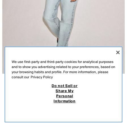
We use first-party and third-party cookies for analytical purposes
and to show you advertising related to your preferences, based on
your browsing habits and profile. For more information, please
consult our
Privacy Policy
Do not Sell or
DESCRIPTION
COMPOSITION
MEASUREMENTS
Share My
Personal
ZW COLLECTION RELAXED LOW-RISE JEANS
LOW-RISE - STRAIGHT LEG - FULL LENGTH
Information
ZARA WOMAN COLLECTION
45.95 EUR
-80%
9.19 EUR
9.19
Low-rise jeans with belt loops. Five pockets. Front zip fly and metal button
VIEW SIMILAR
fastening.
OUT OF STOCK
LIGHT BLUE
4001/055/406