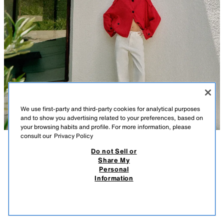
We use first-party and third-party cookies for analytical purposes
and to show you advertising related to your preferences, based on
your browsing habits and profile. For more information, please
consult our
Privacy Policy
Do not Sell or
DESCRIPTION
COMPOSITION
MEASUREMENTS
Share My
Personal
Z1975 MID-WAIST BARREL JEANS WITH TURN-UP HEMS
Model height: 173 cm
Information
35.95 EUR
-80%
7.19 EUR
MID-WAIST - BARREL - TURN-UP HEM
7.19
VIEW SIMILAR
Mid-waist jeans with a five-pocket design. Featuring a relaxed leg that
OUT OF STOCK
WHITE
9942/086/250
tapers at the ankle and turn-up hems. Front zip fly and button fastening.