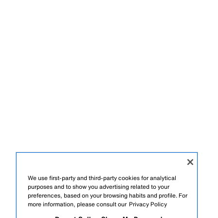
We use first-party and third-party cookies for analytical
purposes and to show you advertising related to your
preferences, based on your browsing habits and profile. For
more information, please consult our
Privacy Policy