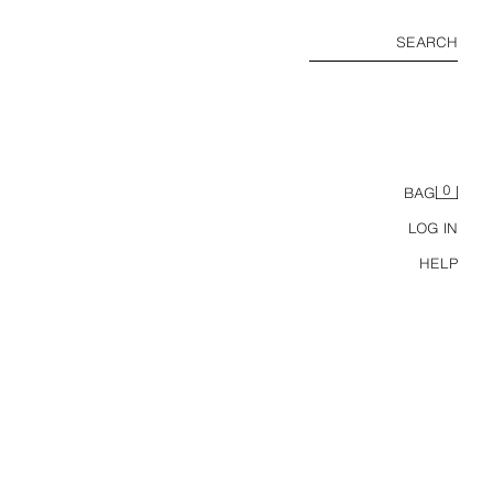
SEARCH
0
BAG
LOG IN
HELP