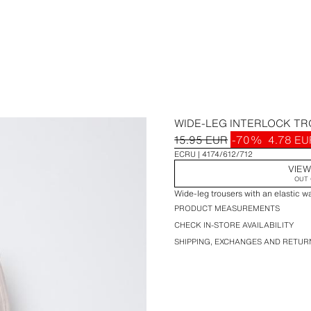
WIDE-LEG INTERLOCK T
15.95 EUR
-70%
4.78 EU
ECRU
4174/612/712
VIEW
OUT 
Wide-leg trousers with an elastic w
PRODUCT MEASUREMENTS
CHECK IN-STORE AVAILABILITY
SHIPPING, EXCHANGES AND RETUR