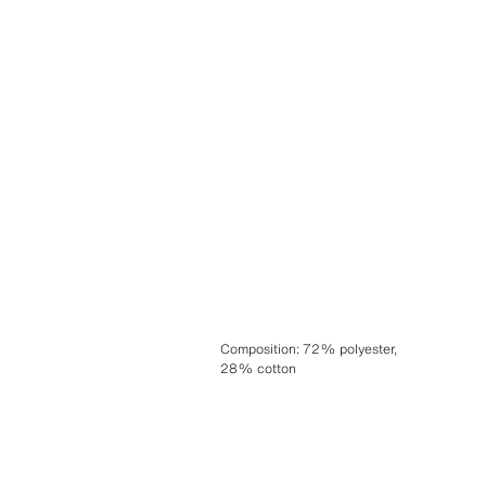
Composition
:
72% polyester,
28% cotton