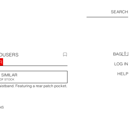
SEARCH
0
ROUSERS
BAG
R
LOG IN
HELP
 SIMILAR
OF STOCK
aistband. Featuring a rear patch pocket.
NS