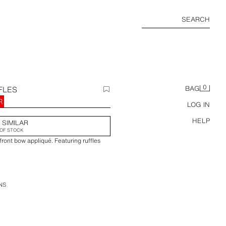
SEARCH
0
FLES
BAG
R
LOG IN
HELP
 SIMILAR
OF STOCK
front bow appliqué. Featuring ruffles
NS