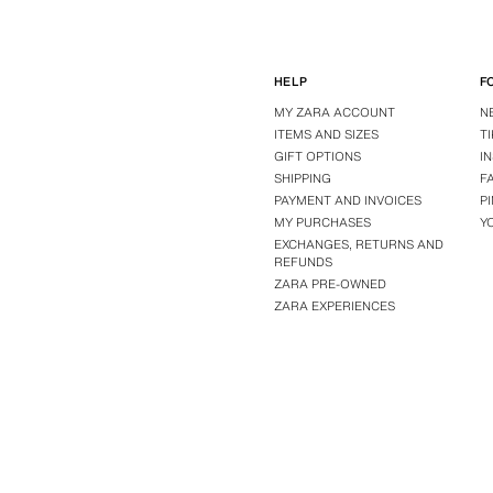
HELP
F
MY ZARA ACCOUNT
N
ITEMS AND SIZES
T
GIFT OPTIONS
I
SHIPPING
F
PAYMENT AND INVOICES
P
MY PURCHASES
Y
EXCHANGES, RETURNS AND
REFUNDS
ZARA PRE-OWNED
ZARA EXPERIENCES