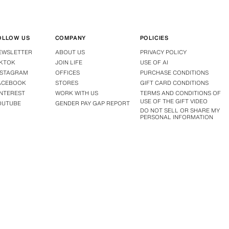
OLLOW US
COMPANY
POLICIES
EWSLETTER
ABOUT US
PRIVACY POLICY
IKTOK
JOIN LIFE
USE OF AI
NSTAGRAM
OFFICES
PURCHASE CONDITIONS
ACEBOOK
STORES
GIFT CARD CONDITIONS
INTEREST
WORK WITH US
TERMS AND CONDITIONS OF
USE OF THE GIFT VIDEO
OUTUBE
GENDER PAY GAP REPORT
DO NOT SELL OR SHARE MY
PERSONAL INFORMATION