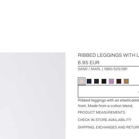
RIBBED LEGGINGS WITH 
6.95 EUR
SAND / MARL
1880/525/081
Ribbed leggings with an elasticate
front. Made from a cotton blend.
PRODUCT MEASUREMENTS
CHECK IN-STORE AVAILABILITY
SHIPPING, EXCHANGES AND RETUR