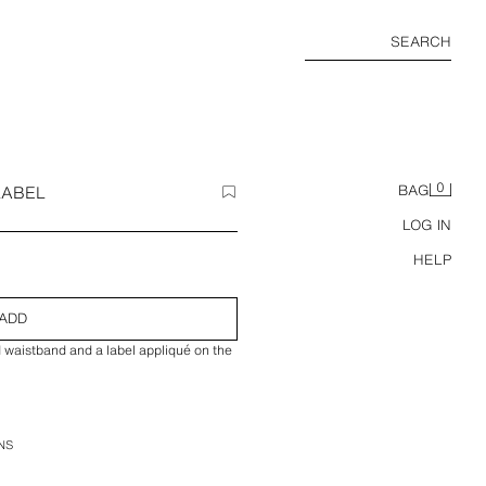
SEARCH
0
LABEL
BAG
LOG IN
HELP
ADD
d waistband and a label appliqué on the
NS