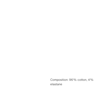
Composition
:
96% cotton, 4%
elastane