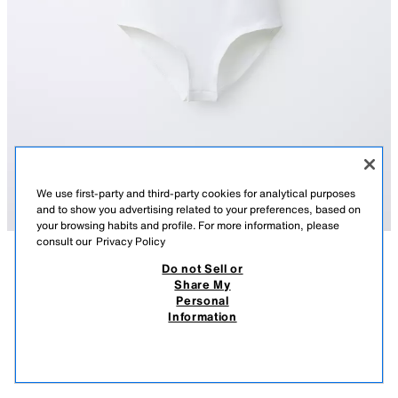
We use first-party and third-party cookies for analytical purposes
and to show you advertising related to your preferences, based on
your browsing habits and profile. For more information, please
consult our
Privacy Policy
Do not Sell or
DESCRIPTION
COMPOSITION
MEASUREMENTS
Share My
Personal
POLYAMIDE BODYSUIT
Bodysuit with a round neck and short sleeves. Features concealed snap-
Information
button fastening at the bottom.
9.95 EUR
-70%
2.98 EUR
WHITE
0962/609/250
2.98
VIEW SIMILAR
OUT OF STOCK