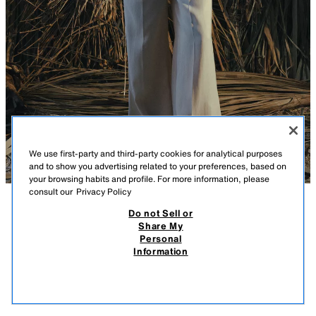
We use first-party and third-party cookies for analytical purposes
and to show you advertising related to your preferences, based on
your browsing habits and profile. For more information, please
consult our
Privacy Policy
Do not Sell or
DESCRIPTION
COMPOSITION
MEASUREMENTS
Share My
Personal
KNIT CARDIGAN WITH INNER TOP
Model height: 179 cm
Information
32.95 EUR
-80%
6.59 EUR
Long sleeve cardigan with a polo collar. Featuring an inner top-style lining
6.59
with a round neck and thin straps. Front button fastening.
VIEW SIMILAR
BEIGE
5755/037/450
OUT OF STOCK