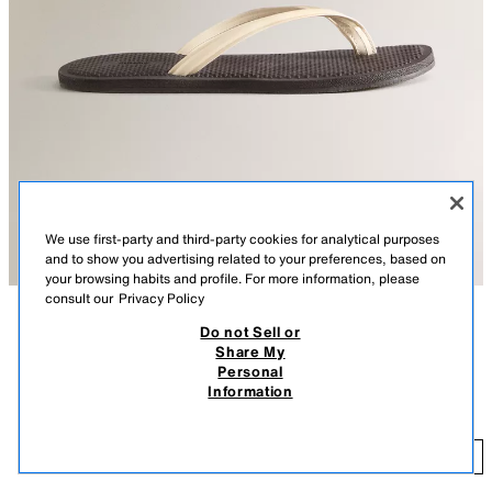
We use first-party and third-party cookies for analytical purposes
and to show you advertising related to your preferences, based on
your browsing habits and profile. For more information, please
consult our
Privacy Policy
Do not Sell or
DESCRIPTION
COMPOSITION
Share My
Personal
Flat sandals. Leather straps with toe divider. Insole made of versatile
LEATHER STRAPPY SANDALS
Information
material for use in the city, at the pool or beach.
39.99 EUR
-42%
22.95 EUR
BEIGE
1309/700/102
22
ADD