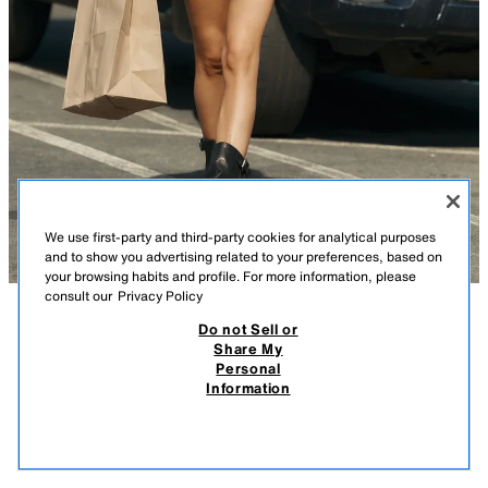
We use first-party and third-party cookies for analytical purposes
and to show you advertising related to your preferences, based on
your browsing habits and profile. For more information, please
consult our
Privacy Policy
Do not Sell or
DESCRIPTION
COMPOSITION
MEASUREMENTS
Share My
Personal
LEATHER BUCKLE ANKLE BOOTS
Leather footed leggings-style ankle boots. Buckle detail on the side.
Information
Rounded toe.
89.95 EUR
-70%
26.98 EUR
26.9
Sole height: 3.5 cm.
VIEW SIMILAR
BLACK
3111/710/800
OUT OF STOCK