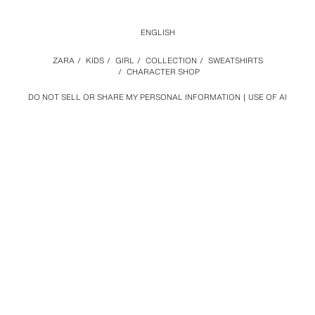
ENGLISH
ZARA
/
KIDS
/
GIRL
/
COLLECTION
/
SWEATSHIRTS
/
CHARACTER SHOP
DO NOT SELL OR SHARE MY PERSONAL INFORMATION
USE OF AI