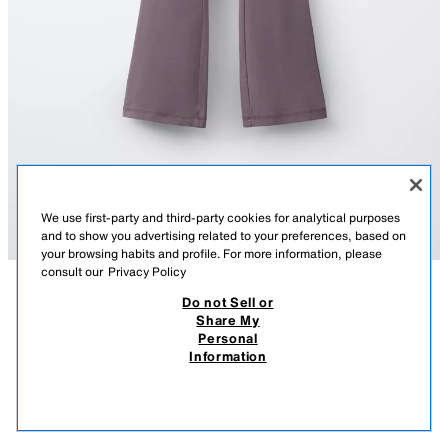
We use first-party and third-party cookies for analytical purposes
and to show you advertising related to your preferences, based on
your browsing habits and profile. For more information, please
consult our
Privacy Policy
Do not Sell or
DESCRIPTION
COMPOSITION
MEASUREMENTS
Share My
Personal
FLARE LEGGINGS
Flare leggings with an elastic waistband.
Information
MAUVE
2335/600/612
12.95 EUR
-70%
3.88 EUR
3.88
VIEW SIMILAR
OUT OF STOCK