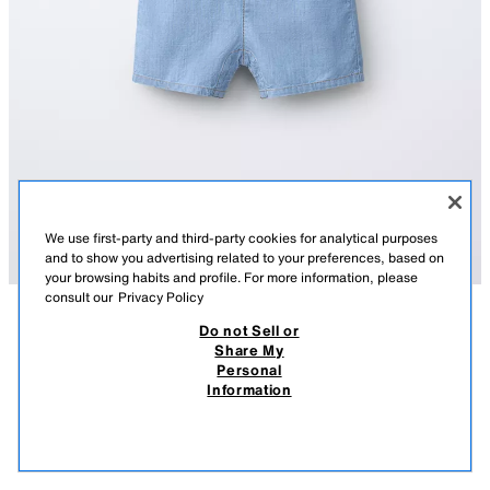
We use first-party and third-party cookies for analytical purposes
and to show you advertising related to your preferences, based on
your browsing habits and profile. For more information, please
consult our
Privacy Policy
Do not Sell or
DESCRIPTION
COMPOSITION
MEASUREMENTS
Share My
Personal
DENIM SHORT DUNGAREES
Short dungarees featuring a straight neckline and straps with front button
Information
fastening. Patch pocket on the chest.
17.95 EUR
-70%
5.38 EUR
MID-BLUE
6303/506/427
5.38
VIEW SIMILAR
OUT OF STOCK