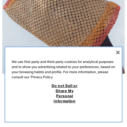
We use first-party and third-party cookies for analytical purposes
and to show you advertising related to your preferences, based on
your browsing habits and profile. For more information, please
consult our
Privacy Policy
Do not Sell or
DESCRIPTION
COMPOSITION
MEASUREMENTS
Share My
Personal
COMBINED BRAIDED-EFFECT TOTE BAG
Tote bag. Braided-effect top in a combination of colours. Double shoulder
Information
strap. Inside pocket. Magnetic button fastening.
45.95 EUR
-70%
13.78 EUR
13.7
Height x Length x Width: 32 x 42 x 14 cm. / 12.5 x 16.5 x 5.5″
VIEW SIMILAR
MULTICOLOURED
6269/710/202
OUT OF STOCK