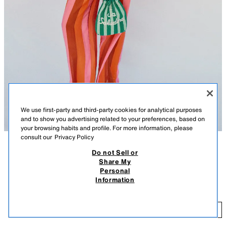
We use first-party and third-party cookies for analytical purposes
and to show you advertising related to your preferences, based on
your browsing habits and profile. For more information, please
consult our
Privacy Policy
Do not Sell or
DESCRIPTION
COLOUR
COMPOSITION
MEASUREMENTS
Share My
Personal
BEADED BUCKET BAG
Model height: 180 cm
Information
45.95 EUR
Bucket bag. Beaded exterior. Twin top handles and a detachable
crossbody strap. Interior pocket. Gathered drawstring closure.
45
ADD
GREEN
6005/810/500
Height x Length x Width: 25.5 x 17.5 x 8 cm. / 10.0 x 6.8 x 3.1″