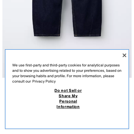
We use first-party and third-party cookies for analytical purposes
and to show you advertising related to your preferences, based on
your browsing habits and profile. For more information, please
consult our
Privacy Policy
Do not Sell or
DESCRIPTION
COMPOSITION
MEASUREMENTS
Share My
Personal
BARREL JEANS
Barrel jeans with an adjustable inner waistband and front button
Information
fastening. Featuring front pockets and patch pockets.
25.95 EUR
-70%
7.78 EUR
BLUE
4551/606/407
7.78
VIEW SIMILAR
OUT OF STOCK