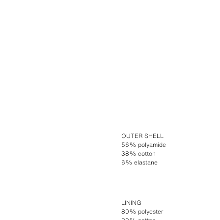
OUTER SHELL
56% polyamide
38% cotton
6% elastane
LINING
80% polyester