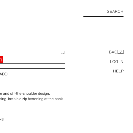
SEARCH
0
BAG
R
LOG IN
HELP
ADD
e and off-the-shoulder design.
ning. Invisible zip fastening at the back.
NS