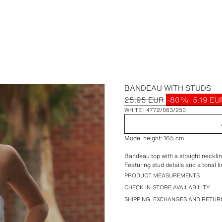
BANDEAU WITH STUDS
25.95 EUR
-80%
5.19 EU
WHITE
4772/063/250
Model height: 165 cm
Bandeau top with a straight necklin
Featuring stud details and a tonal li
PRODUCT MEASUREMENTS
CHECK IN-STORE AVAILABILITY
SHIPPING, EXCHANGES AND RETUR