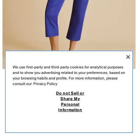
We use first-party and third-party cookies for analytical purposes
and to show you advertising related to your preferences, based on
your browsing habits and profile. For more information, please
consult our
Privacy Policy
Do not Sell or
Share My
Personal
Information
25.95 EUR
29.95 EUR
-80%
-80%
5.19 EUR
5.99 EUR