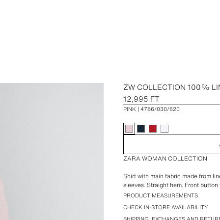
ZW COLLECTION 100% LI
12,995 FT
PINK
4786/030/620
ZARA WOMAN COLLECTION
Shirt with main fabric made from lin
sleeves. Straight hem. Front button 
PRODUCT MEASUREMENTS
CHECK IN-STORE AVAILABILITY
SHIPPING, EXCHANGES AND RETUR