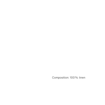
Composition
:
100% linen