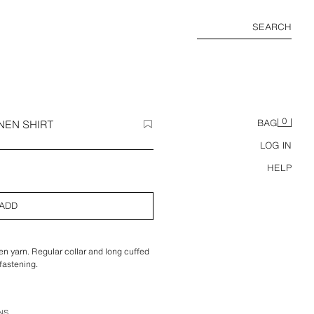
SEARCH
0
NEN SHIRT
BAG
LOG IN
HELP
ADD
en yarn. Regular collar and long cuffed
fastening.
NS