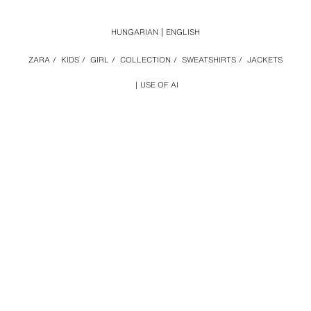
HUNGARIAN
ENGLISH
ZARA
/
KIDS
/
GIRL
/
COLLECTION
/
SWEATSHIRTS
/
JACKETS
USE OF AI