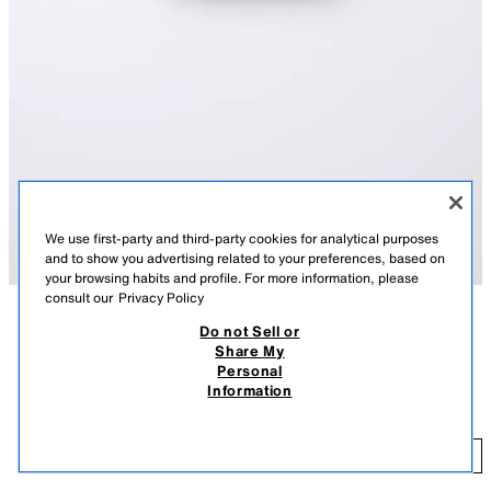
We use first-party and third-party cookies for analytical purposes
and to show you advertising related to your preferences, based on
your browsing habits and profile. For more information, please
consult our
Privacy Policy
Do not Sell or
DESCRIPTION
COLOUR
COMPOSITION
MEASUREMENTS
Share My
Personal
CONTRAST DOUBLE-LAYER TOP
Top with a round neck and straps. Featuring a contrast overlay detail.
Information
WHITE
9007/619/250
2,495 FT
2,
ADD