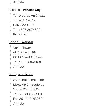
Affiliate
Panama -
Panama City
Torre de las Américas,
Torre C Piso 12
PANAMA CITY
Tel. +507 3974700
Franchise
Poland -
Warsaw
Varso Tower
ul. Chmielna 69
00-801 WARSZAWA
Tel. 48 22 5965150
Affiliate
Portugal -
Lisbon
Av. Fontes Pereira de
Melo, 49 2º izquierda
1050-120 LISBON
Tel. 351 21 3183900
Fax 351 21 3183950
Affiliate