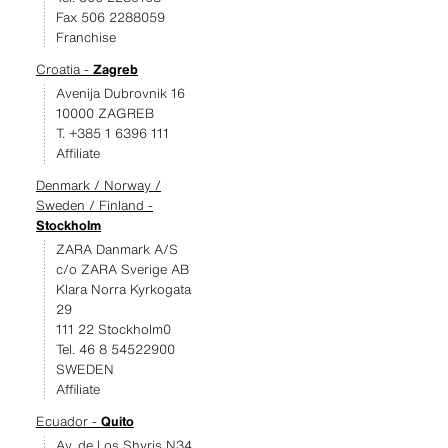
Fax 506 2288059
Franchise
Croatia -
Zagreb
Avenija Dubrovnik 16
10000 ZAGREB
T. +385 1 6396 111
Affiliate
Denmark / Norway /
Sweden / Finland -
Stockholm
ZARA Danmark A/S
c/o ZARA Sverige AB
Klara Norra Kyrkogata
29
111 22 Stockholm0
Tel. 46 8 54522900
SWEDEN
Affiliate
Ecuador -
Quito
Av. de Los Shyris N34