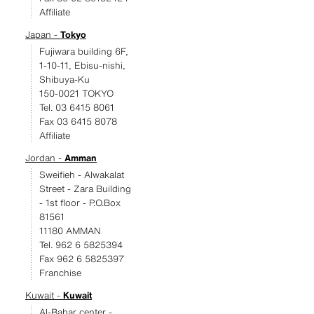
Affiliate
Japan -
Tokyo
Fujiwara building 6F,
1-10-11, Ebisu-nishi,
Shibuya-Ku
150-0021 TOKYO
Tel. 03 6415 8061
Fax 03 6415 8078
Affiliate
Jordan -
Amman
Sweifieh - Alwakalat
Street - Zara Building
- 1st floor - P.O.Box
81561
11180 AMMAN
Tel. 962 6 5825394
Fax 962 6 5825397
Franchise
Kuwait -
Kuwait
Al-Bahar center -