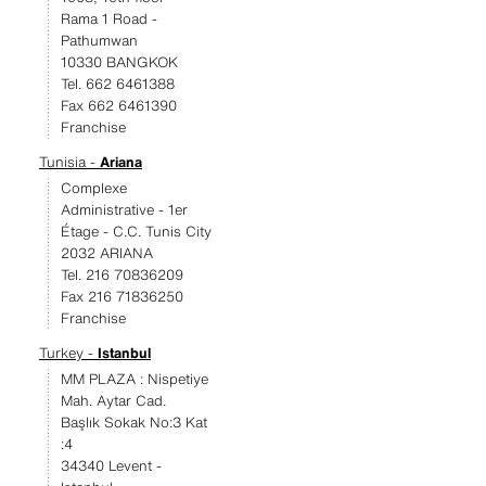
Rama 1 Road -
Pathumwan
10330 BANGKOK
Tel. 662 6461388
Fax 662 6461390
Franchise
Tunisia -
Ariana
Complexe
Administrative - 1er
Étage - C.C. Tunis City
2032 ARIANA
Tel. 216 70836209
Fax 216 71836250
Franchise
Turkey -
Istanbul
MM PLAZA : Nispetiye
Mah. Aytar Cad.
Başlık Sokak No:3 Kat
:4
34340 Levent -