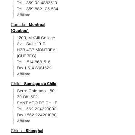
Tel. +359 02 4883510
Tel. +359 882 125 534
Affiliate
Canada -
Montreal
(Quebec)
1200, McGill College
Av. - Suite 1910
H3B 4G7 MONTREAL
(QUEBEC)
Tel. 1 514 8681516
Fax 1 514 8681522
Affiliate
Chile -
Santiago de Chile
Cerro Colorado - 50-
30 Off. 502
SANTIAGO DE CHILE
Tel. +562 224329092
Fax +562 224201080
Affiliate
China -
Shanghai