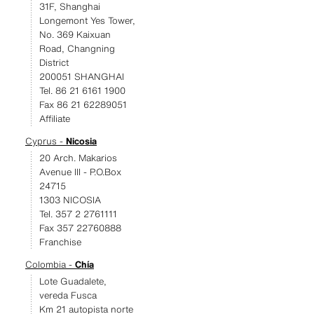
31F, Shanghai
Longemont Yes Tower,
No. 369 Kaixuan
Road, Changning
District
200051 SHANGHAI
Tel. 86 21 6161 1900
Fax 86 21 62289051
Affiliate
Cyprus -
Nicosia
20 Arch. Makarios
Avenue III - P.O.Box
24715
1303 NICOSIA
Tel. 357 2 2761111
Fax 357 22760888
Franchise
Colombia -
Chía
Lote Guadalete,
vereda Fusca
Km 21 autopista norte