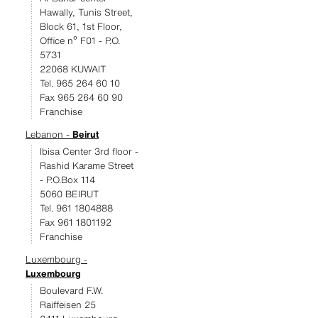
Hawally, Tunis Street,
Block 61, 1st Floor,
Office nº F01 - P.O.
5731
22068 KUWAIT
Tel. 965 264 60 10
Fax 965 264 60 90
Franchise
Lebanon -
Beirut
Ibisa Center 3rd floor -
Rashid Karame Street
- P.O.Box 114
5060 BEIRUT
Tel. 961 1804888
Fax 961 1801192
Franchise
Luxembourg -
Luxembourg
Boulevard F.W.
Raiffeisen 25