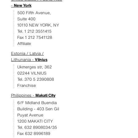
-
New York
500 Fifth Avenue,
Suite 400
10110 NEW YORK, NY
Tel. 1 212 3551415
Fax 1 212 7541128
Affiliate
Estonia / Latvia /
Lithunania -
Vilnius
Ukmerges str, 362
02244 VILNIUS
Tel. 370 5 2390808
Franchise
Philippines -
Makati City
6/F Midland Buendia
Building - 403 Sen Gil
Puyat Avenue
1200 MAKATI CITY
Tel. 632 8908034/35
Fax 632 8996189