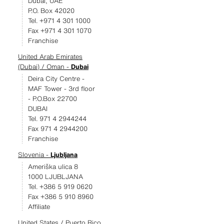
Dubai, UAE
P.O. Box 42020
Tel. +971 4 301 1000
Fax +971 4 301 1070
Franchise
United Arab Emirates
(Dubai) / Oman -
Dubai
Deira City Centre -
MAF Tower - 3rd floor
- P.O.Box 22700
DUBAI
Tel. 971 4 2944244
Fax 971 4 2944200
Franchise
Slovenia -
Ljubljana
Ameriška ulica 8
1000 LJUBLJANA
Tel. +386 5 919 0620
Fax +386 5 910 8960
Affiliate
United States / Puerto Rico