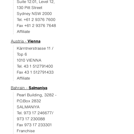
Suite 12.01, Level 12,
130 Pitt Street
Sydney NSW 2000
Tel. +61 2 9376 7600
Fax +61 2 9376 7648
Affiliate
Austria -
Vienna
Kärntnerstrasse 11 /
Top 6
1010 VIENNA
Tel. 43 1 512791400
Fax 43 1 512791433
Affiliate
Bahrain -
Salmaniya
Pearl Building, 3282 -
P.O.Box 2832
SALMANIYA
Tel. 973 17 246677/
973 17 230088
Fax 973 17 233301
Franchise