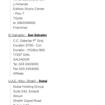
y Holanda
Edificio Shyris Center
- Piso 7
TQuito
el. 0963166600
Franchise
El Salvador -
San Salvador
C.C. Galerías Pº Gral.
Escalón 3700 - Col.
Escalón - P.O.Box 800
17297 SAN
SALVADOR
Tel. 503 2453000
Fax 503 2454000
Affiliate
U.A.E. (Abu- Dhabi) -
Dubai
Dubai Holding Group
Suite 242, Emarat
Atrium
Sheikh Zayed Road