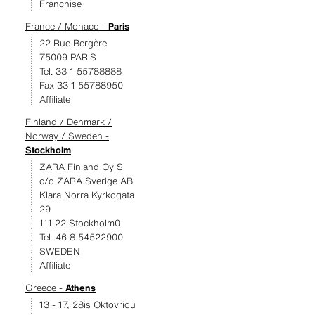
Franchise
France / Monaco -
Paris
22 Rue Bergère
75009 PARIS
Tel. 33 1 55788888
Fax 33 1 55788950
Affiliate
Finland / Denmark /
Norway / Sweden -
Stockholm
ZARA Finland Oy S
c/o ZARA Sverige AB
Klara Norra Kyrkogata
29
111 22 Stockholm0
Tel. 46 8 54522900
SWEDEN
Affiliate
Greece -
Athens
13 - 17, 28is Oktovriou