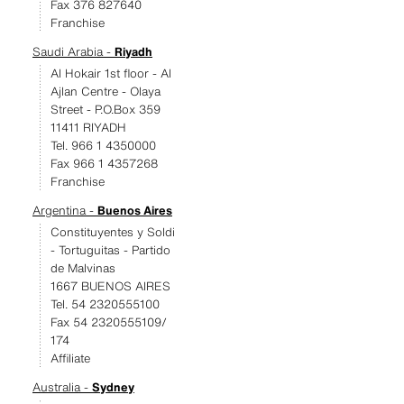
Fax 376 827640
Franchise
Saudi Arabia -
Riyadh
Al Hokair 1st floor - Al
Ajlan Centre - Olaya
Street - P.O.Box 359
11411 RIYADH
Tel. 966 1 4350000
Fax 966 1 4357268
Franchise
Argentina -
Buenos Aires
Constituyentes y Soldi
- Tortuguitas - Partido
de Malvinas
1667 BUENOS AIRES
Tel. 54 2320555100
Fax 54 2320555109/
174
Affiliate
Australia -
Sydney