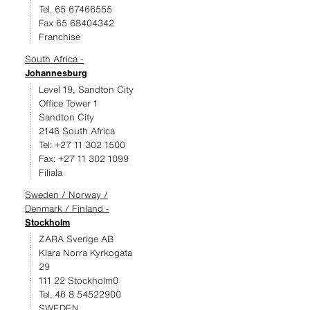
Tel. 65 67466555
Fax 65 68404342
Franchise
South Africa -
Johannesburg
Level 19, Sandton City
Office Tower 1
Sandton City
2146 South Africa
Tel: +27 11 302 1500
Fax: +27 11 302 1099
Filiala
Sweden / Norway /
Denmark / Finland -
Stockholm
ZARA Sverige AB
Klara Norra Kyrkogata
29
111 22 Stockholm0
Tel. 46 8 54522900
SWEDEN