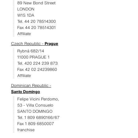
89 New Bond Street
LONDON
W1S 1DA
Tel. 44 20 78514300
Fax 44 20 78514301
Affiliate
Czech Republic -
Prague
Rybná 682/14
11000 PRAGUE 1
Tel. 420 224 239 873
Fax 42 02 24239860
Affiliate
Dominican Republic -
Santo Domingo
Felipe Vicini Perdomo,
53 - Villa Consuelo
SANTO DOMINGO
Tel. 1 809 6890166/67
Fax 1 809 6850007
franchise