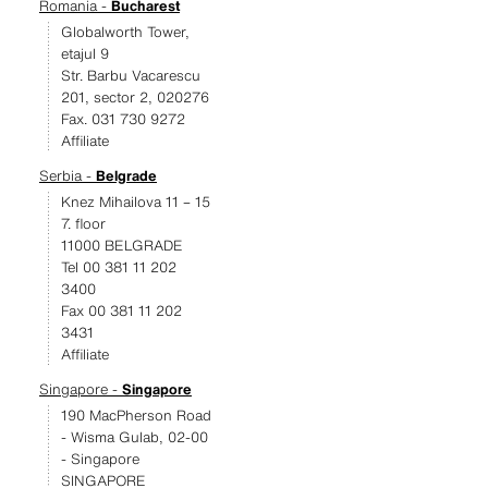
Romania -
Bucharest
Globalworth Tower,
etajul 9
Str. Barbu Vacarescu
201, sector 2, 020276
Fax. 031 730 9272
Affiliate
Serbia -
Belgrade
Knez Mihailova 11 – 15
7. floor
11000 BELGRADE
Tel 00 381 11 202
3400
Fax 00 381 11 202
3431
Affiliate
Singapore -
Singapore
190 MacPherson Road
- Wisma Gulab, 02-00
- Singapore
SINGAPORE