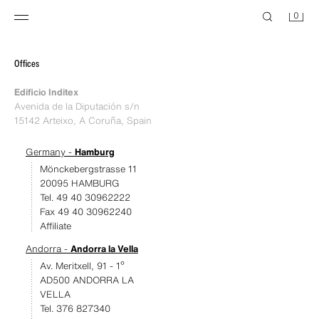
0
Offices
Edificio Inditex
Avenida de la Diputación s/n
15142 Arteixo, A Coruña, Spain
Germany -
Hamburg
Mönckebergstrasse 11
20095 HAMBURG
Tel. 49 40 30962222
Fax 49 40 30962240
Affiliate
Andorra -
Andorra la Vella
Av. Meritxell, 91 - 1º
AD500 ANDORRA LA
VELLA
Tel. 376 827340