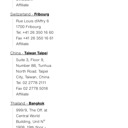
Affiliate
Switzerland -
Fribourg
Rue Louis d’Affry 6
1700 Fribourg
Tel. +41 26 350 16 60
Fax +41 26 350 16 61
Affiliate
China -
Taiwan Taipei
Suite 3, Floor 9,
Number 88, Tunhua
North Road. Taipei
City, Taiwan, China
Tel. 02 2778 2111
Fax 02 2778 5018
Affiliate
Thailand -
Bangkok
999/9, The Off. at
Central World
Building, Unit Nº
1908, 19th floor -