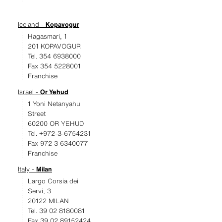
Iceland -
Kopavogur
Hagasmari, 1
201 KOPAVOGUR
Tel. 354 6938000
Fax 354 5228001
Franchise
Israel -
Or Yehud
1 Yoni Netanyahu
Street
60200 OR YEHUD
Tel. +972-3-6754231
Fax 972 3 6340077
Franchise
Italy -
Milan
Largo Corsia dei
Servi, 3
20122 MILAN
Tel. 39 02 8180081
Fax 39 02 89152424