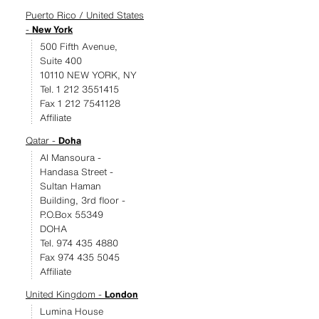
Puerto Rico / United States
-
New York
500 Fifth Avenue,
Suite 400
10110 NEW YORK, NY
Tel. 1 212 3551415
Fax 1 212 7541128
Affiliate
Qatar -
Doha
Al Mansoura -
Handasa Street -
Sultan Haman
Building, 3rd floor -
P.O.Box 55349
DOHA
Tel. 974 435 4880
Fax 974 435 5045
Affiliate
United Kingdom -
London
Lumina House