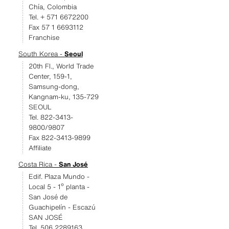
Chía, Colombia
Tel. + 571 6672200
Fax 57 1 6693112
Franchise
South Korea -
Seoul
20th Fl., World Trade
Center, 159-1,
Samsung-dong,
Kangnam-ku, 135-729
SEOUL
Tel. 822-3413-
9800/9807
Fax 822-3413-9899
Affiliate
Costa Rica -
San José
Edif. Plaza Mundo -
Local 5 - 1º planta -
San José de
Guachipelín - Escazú
SAN JOSÉ
Tel. 506 2289163