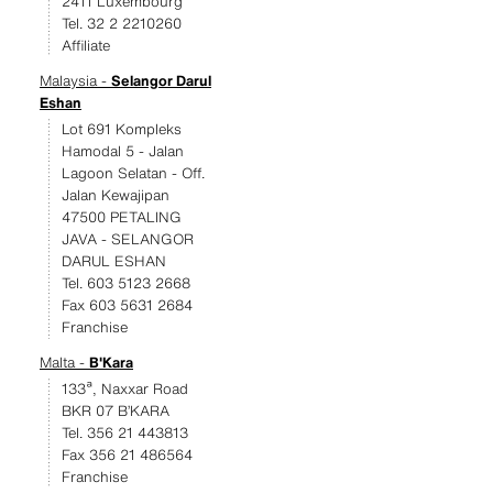
2411 Luxembourg
Tel. 32 2 2210260
Affiliate
Malaysia -
Selangor Darul
Eshan
Lot 691 Kompleks
Hamodal 5 - Jalan
Lagoon Selatan - Off.
Jalan Kewajipan
47500 PETALING
JAVA - SELANGOR
DARUL ESHAN
Tel. 603 5123 2668
Fax 603 5631 2684
Franchise
Malta -
B'Kara
133ª, Naxxar Road
BKR 07 B’KARA
Tel. 356 21 443813
Fax 356 21 486564
Franchise