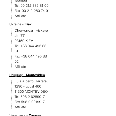
Istanbul
Tel. 90 212 386 81 00
Fax. 90 212 280 74 91
Affiliate
Ukraine -
Kiev
Chervonoarmyiskaya
str, 77
03150 KIEV
Tel. +38 044 495 88
01
Fax +38 044 495 88
02
Affiliate
Uruguay -
Montevideo
Luis Alberto Herrera,
1290 - Local 400
11300 MONTEVIDEO
Tel. 598 2 6289017
Fax 598 2 9019917
Affiliate
Venezuela -
Caracas