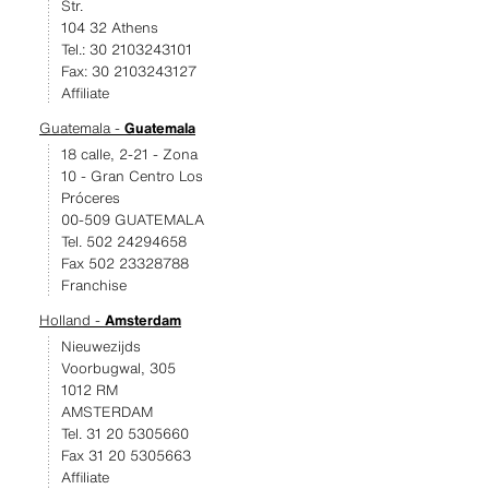
Str.
104 32 Athens
Tel.: 30 2103243101
Fax: 30 2103243127
Affiliate
Guatemala -
Guatemala
18 calle, 2-21 - Zona
10 - Gran Centro Los
Próceres
00-509 GUATEMALA
Tel. 502 24294658
Fax 502 23328788
Franchise
Holland -
Amsterdam
Nieuwezijds
Voorbugwal, 305
1012 RM
AMSTERDAM
Tel. 31 20 5305660
Fax 31 20 5305663
Affiliate