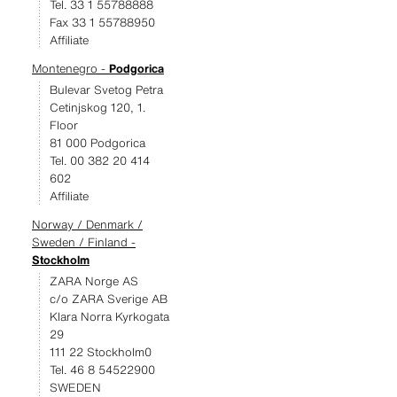
Tel. 33 1 55788888
Fax 33 1 55788950
Affiliate
Montenegro -
Podgorica
Bulevar Svetog Petra
Cetinjskog 120, 1.
Floor
81 000 Podgorica
Tel. 00 382 20 414
602
Affiliate
Norway / Denmark /
Sweden / Finland -
Stockholm
ZARA Norge AS
c/o ZARA Sverige AB
Klara Norra Kyrkogata
29
111 22 Stockholm0
Tel. 46 8 54522900
SWEDEN