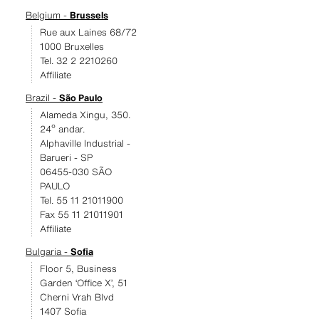
Belgium -
Brussels
Rue aux Laines 68/72
1000 Bruxelles
Tel. 32 2 2210260
Affiliate
Brazil -
São Paulo
Alameda Xingu, 350.
24º andar.
Alphaville Industrial -
Barueri - SP
06455-030 SÃO
PAULO
Tel. 55 11 21011900
Fax 55 11 21011901
Affiliate
Bulgaria -
Sofia
Floor 5, Business
Garden ‘Office X’, 51
Cherni Vrah Blvd
1407 Sofia