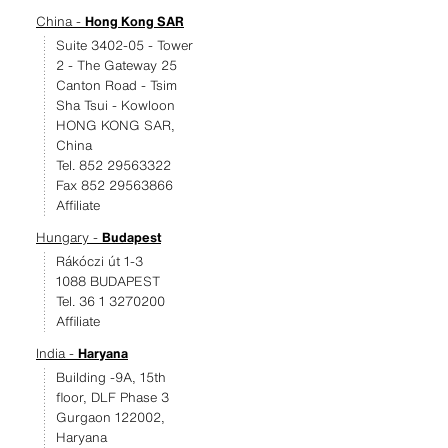
China -
Hong Kong SAR
Suite 3402-05 - Tower
2 - The Gateway 25
Canton Road - Tsim
Sha Tsui - Kowloon
HONG KONG SAR,
China
Tel. 852 29563322
Fax 852 29563866
Affiliate
Hungary -
Budapest
Rákóczi út 1-3
1088 BUDAPEST
Tel. 36 1 3270200
Affiliate
India -
Haryana
Building -9A, 15th
floor, DLF Phase 3
Gurgaon 122002,
Haryana