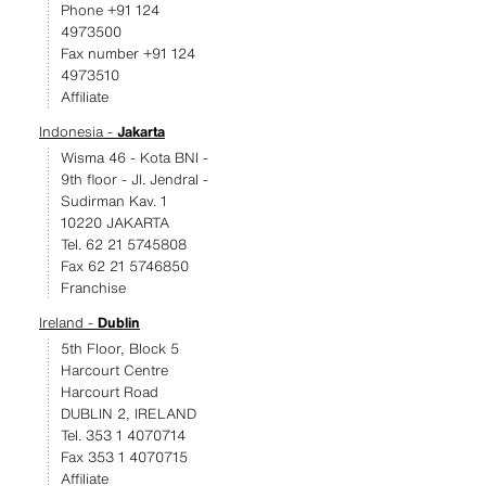
Phone +91 124
4973500
Fax number +91 124
4973510
Affiliate
Indonesia -
Jakarta
Wisma 46 - Kota BNI -
9th floor - JI. Jendral -
Sudirman Kav. 1
10220 JAKARTA
Tel. 62 21 5745808
Fax 62 21 5746850
Franchise
Ireland -
Dublin
5th Floor, Block 5
Harcourt Centre
Harcourt Road
DUBLIN 2, IRELAND
Tel. 353 1 4070714
Fax 353 1 4070715
Affiliate