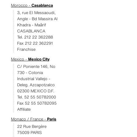
Morocco -
Casablanca
3, rue El Messaoudi,
Angle - Bd Massira Al
Khadra - Maârif
CASABLANCA
Tel. 212 22 362288
Fax 212 22 362291
Franchise
Mexico -
Mexico City
C/ Poniente 146, No
730 - Colonia
Industrial Vallejo -
Deleg. Azcapotzalco
02300 MEXICO D.F.
Tel. 52 55 50782000
Fax 52 55 50782095
Affiliate
Monaco / France -
Paris
22 Rue Bergère
75009 PARIS