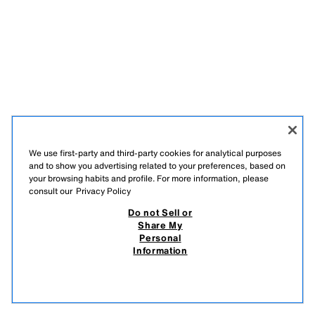
We use first-party and third-party cookies for analytical purposes
and to show you advertising related to your preferences, based on
your browsing habits and profile. For more information, please
consult our
Privacy Policy
Do not Sell or
Share My
Personal
Information